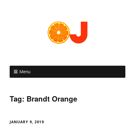
Menu
Tag: Brandt Orange
JANUARY 9, 2019