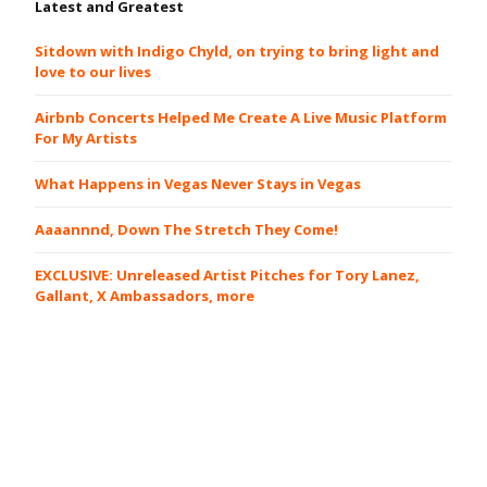
Latest and Greatest
Sitdown with Indigo Chyld, on trying to bring light and
love to our lives
Airbnb Concerts Helped Me Create A Live Music Platform
For My Artists
What Happens in Vegas Never Stays in Vegas
Aaaannnd, Down The Stretch They Come!
EXCLUSIVE: Unreleased Artist Pitches for Tory Lanez,
Gallant, X Ambassadors, more