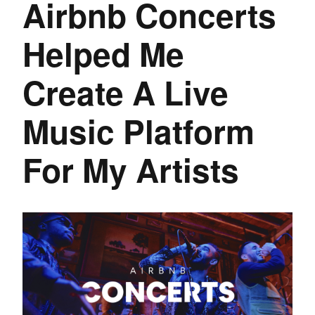
Airbnb Concerts
Helped Me
Create A Live
Music Platform
For My Artists