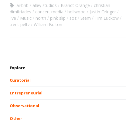
airbnb
alley studios
Brandt Orange
christian
dimitriades
concert media
hollwood
Justin Oringer
live
Music
north
pink slip
soz
Stem
Tim Luckow
trent peltz
William Bolton
Explore
Curatorial
Entrepreneurial
Observational
Other