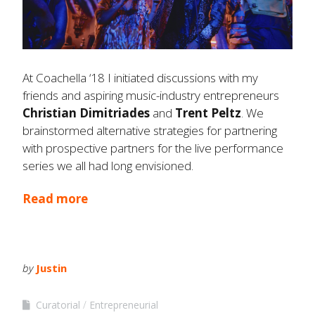
At Coachella ‘18 I initiated discussions with my
friends and aspiring music-industry entrepreneurs
Christian
Dimitriades
and
Trent Peltz
. We
brainstormed alternative strategies for partnering
with prospective partners for the live performance
series we all had long envisioned.
Read more
by
Justin
Curatorial
Entrepreneurial