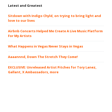
Latest and Greatest
Sitdown with Indigo Chyld, on trying to bring light and
love to our lives
Airbnb Concerts Helped Me Create A Live Music Platform
For My Artists
What Happens in Vegas Never Stays in Vegas
Aaaannnd, Down The Stretch They Come!
EXCLUSIVE: Unreleased Artist Pitches for Tory Lanez,
Gallant, X Ambassadors, more