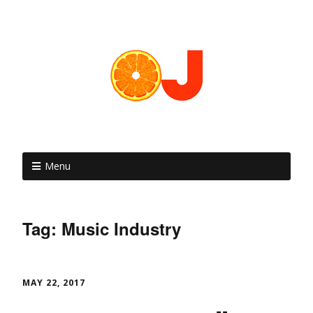
Menu
Tag: Music Industry
MAY 22, 2017