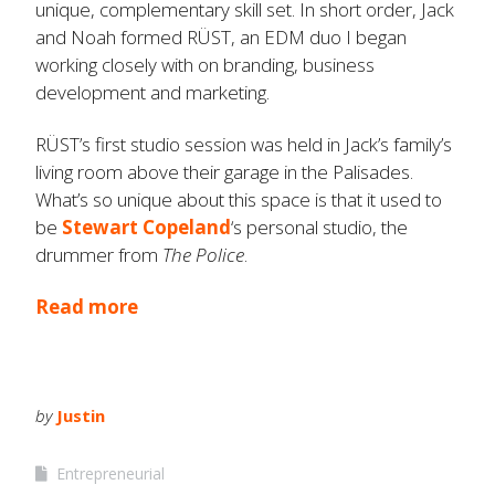
unique, complementary skill set. In short order, Jack
and Noah formed RÜST, an EDM duo I began
working closely with on branding, business
development and marketing.
RÜST’s first studio session was held in Jack’s family’s
living room above their garage in the Palisades.
What’s so unique about this space is that it used to
be
Stewart Copeland
‘s personal studio, the
drummer from
The Police
.
Read more
by
Justin
Entrepreneurial