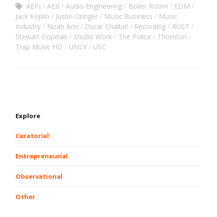
AEPI
AEπ
Audio Engineering
Boiler Room
EDM
Jack Koplin
Justin Oringer
Music Business
Music
Industry
Noah Arin
Oscar Chaltiel
Recording
RÜST
Stewart Copelan
Studio Work
The Police
Thornton
Trap Music HD
UNLV
USC
Explore
Curatorial
Entrepreneurial
Observational
Other