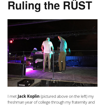
Ruling the RÜST
I met
Jack Koplin
(pictured above on the left) my
freshman year of college through my fraternity and