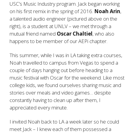
USC’s Music Industry program. Jack began working
on his first remix in the spring of 2016.
Noah Arin
,
a talented audio engineer (pictured above on the
right), is a student at UNLV – we met through a
mutual friend named
Oscar Chaltiel
, who also
happens to be member of our AEPi chapter.
This summer, while I was in LA taking extra courses,
Noah travelled to campus from Vegas to spend a
couple of days hanging out before heading to a
music festival with Oscar for the weekend. Like most
college kids, we found ourselves sharing music and
stories over meals and video games… despite
constantly having to clean up after them, I
appreciated every minute.
I invited Noah back to LA a week later so he could
meet Jack – I knew each of them possessed a