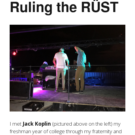
Ruling the RÜST
I met
Jack Koplin
(pictured above on the left) my
freshman year of college through my fraternity and