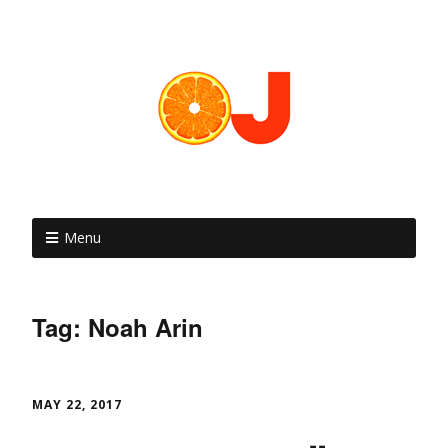
Menu
Tag: Noah Arin
MAY 22, 2017