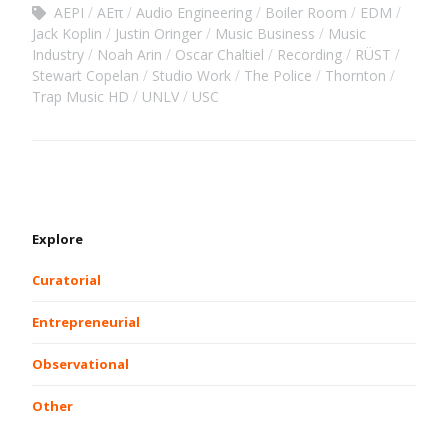
AEPI
AEπ
Audio Engineering
Boiler Room
EDM
Jack Koplin
Justin Oringer
Music Business
Music
Industry
Noah Arin
Oscar Chaltiel
Recording
RÜST
Stewart Copelan
Studio Work
The Police
Thornton
Trap Music HD
UNLV
USC
Explore
Curatorial
Entrepreneurial
Observational
Other