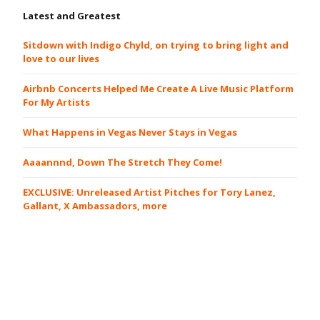
Latest and Greatest
Sitdown with Indigo Chyld, on trying to bring light and
love to our lives
Airbnb Concerts Helped Me Create A Live Music Platform
For My Artists
What Happens in Vegas Never Stays in Vegas
Aaaannnd, Down The Stretch They Come!
EXCLUSIVE: Unreleased Artist Pitches for Tory Lanez,
Gallant, X Ambassadors, more