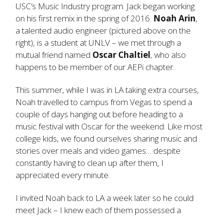
USC’s Music Industry program. Jack began working
on his first remix in the spring of 2016.
Noah Arin
,
a talented audio engineer (pictured above on the
right), is a student at UNLV – we met through a
mutual friend named
Oscar Chaltiel
, who also
happens to be member of our AEPi chapter.
This summer, while I was in LA taking extra courses,
Noah travelled to campus from Vegas to spend a
couple of days hanging out before heading to a
music festival with Oscar for the weekend. Like most
college kids, we found ourselves sharing music and
stories over meals and video games… despite
constantly having to clean up after them, I
appreciated every minute.
I invited Noah back to LA a week later so he could
meet Jack – I knew each of them possessed a