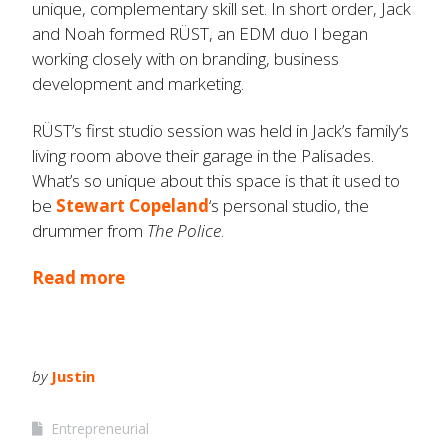
unique, complementary skill set. In short order, Jack
and Noah formed RÜST, an EDM duo I began
working closely with on branding, business
development and marketing.
RÜST’s first studio session was held in Jack’s family’s
living room above their garage in the Palisades.
What’s so unique about this space is that it used to
be
Stewart Copeland
‘s personal studio, the
drummer from
The Police
.
Read more
by
Justin
Entrepreneurial